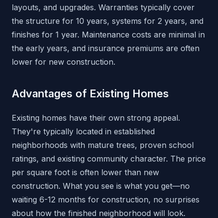
layouts, and upgrades. Warranties typically cover
the structure for 10 years, systems for 2 years, and
finishes for 1 year. Maintenance costs are minimal in
the early years, and insurance premiums are often
lower for new construction.
Advantages of Existing Homes
Existing homes have their own strong appeal.
They're typically located in established
neighborhoods with mature trees, proven school
ratings, and existing community character. The price
per square foot is often lower than new
construction. What you see is what you get—no
waiting 6-12 months for construction, no surprises
about how the finished neighborhood will look.