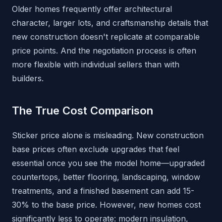
Older homes frequently offer architectural
character, larger lots, and craftsmanship details that
new construction doesn't replicate at comparable
price points. And the negotiation process is often
more flexible with individual sellers than with
builders.
The True Cost Comparison
Sticker price alone is misleading. New construction
base prices often exclude upgrades that feel
essential once you see the model home—upgraded
countertops, better flooring, landscaping, window
treatments, and a finished basement can add 15-
30% to the base price. However, new homes cost
significantly less to operate: modern insulation,