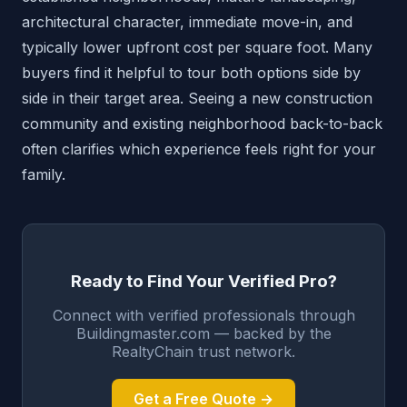
architectural character, immediate move-in, and
typically lower upfront cost per square foot. Many
buyers find it helpful to tour both options side by
side in their target area. Seeing a new construction
community and existing neighborhood back-to-back
often clarifies which experience feels right for your
family.
Ready to Find Your Verified Pro?
Connect with verified professionals through
Buildingmaster.com — backed by the
RealtyChain trust network.
Get a Free Quote →