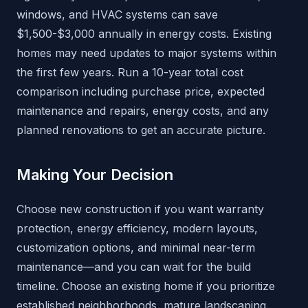
windows, and HVAC systems can save
$1,500-$3,000 annually in energy costs. Existing
homes may need updates to major systems within
the first few years. Run a 10-year total cost
comparison including purchase price, expected
maintenance and repairs, energy costs, and any
planned renovations to get an accurate picture.
Making Your Decision
Choose new construction if you want warranty
protection, energy efficiency, modern layouts,
customization options, and minimal near-term
maintenance—and you can wait for the build
timeline. Choose an existing home if you prioritize
established neighborhoods, mature landscaping,