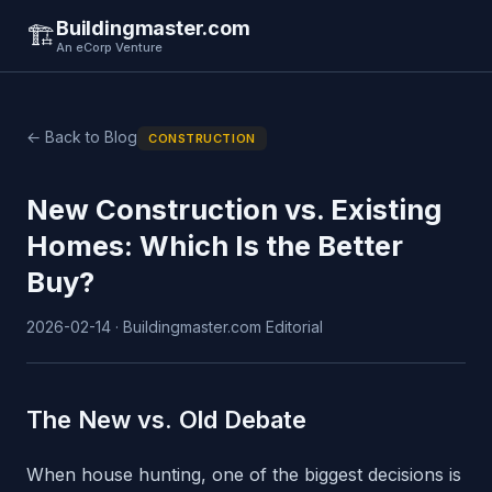
Buildingmaster.com
🏗️
An eCorp Venture
← Back to Blog
CONSTRUCTION
New Construction vs. Existing
Homes: Which Is the Better
Buy?
2026-02-14 · Buildingmaster.com Editorial
The New vs. Old Debate
When house hunting, one of the biggest decisions is