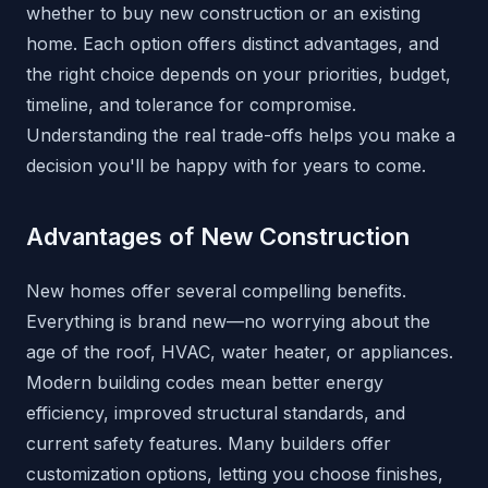
whether to buy new construction or an existing
home. Each option offers distinct advantages, and
the right choice depends on your priorities, budget,
timeline, and tolerance for compromise.
Understanding the real trade-offs helps you make a
decision you'll be happy with for years to come.
Advantages of New Construction
New homes offer several compelling benefits.
Everything is brand new—no worrying about the
age of the roof, HVAC, water heater, or appliances.
Modern building codes mean better energy
efficiency, improved structural standards, and
current safety features. Many builders offer
customization options, letting you choose finishes,